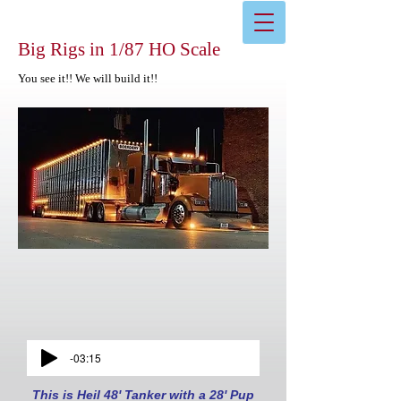
Big Rigs in 1/87 HO Scale
You see it!! We will build it!!
-03:15
This is Heil 48' Tanker with a 28' Pup