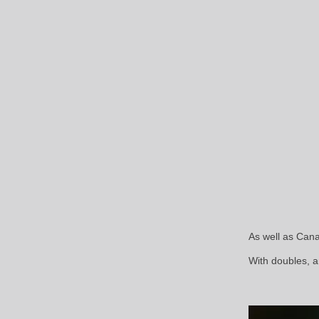
As well as Can
With doubles, a