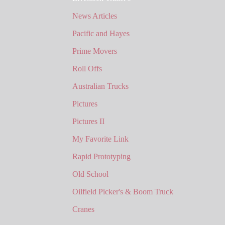
News Articles
Pacific and Hayes
Prime Movers
Roll Offs
Australian Trucks
Pictures
Pictures II
My Favorite Link
Rapid Prototyping
Old School
Oilfield Picker's & Boom Truck
Cranes