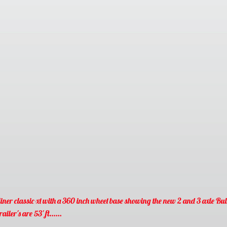
iner classic xl with a 360 inch wheel base showing the new
2 and 3 axle Bul
railer's are 53' ft......