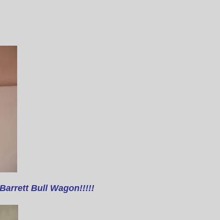
Barrett Bull Wagon!!!!!