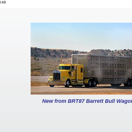
3:49
New from BRT87 Barrett Bull Wagon