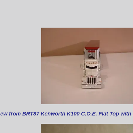
ew from BRT87 Kenworth K100 C.O.E. Flat Top
with 