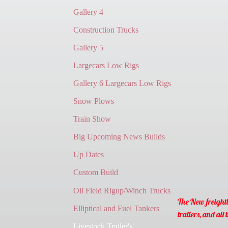
Gallery 4
Construction Trucks
Gallery 5
Largecars Low Rigs
Gallery 6 Largecars Low Rigs
Snow Plows
Train Show
Big Upcoming News Builds
Up Dates
Custom Build
Oil Field Rigup/Winch Trucks
The New freightl
Elliptical and Fuel Tankers
trailers, and all t
Livestock Trailer's