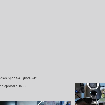
adian Spec 53' Quad Axle
nd spread axle 53'....