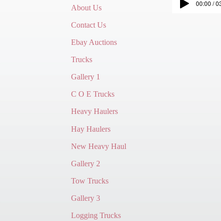
00:00 / 0
About Us
Contact Us
Ebay Auctions
Trucks
Gallery 1
C O E Trucks
Heavy Haulers
Hay Haulers
New Heavy Haul
Gallery 2
Tow Trucks
Gallery 3
Logging Trucks