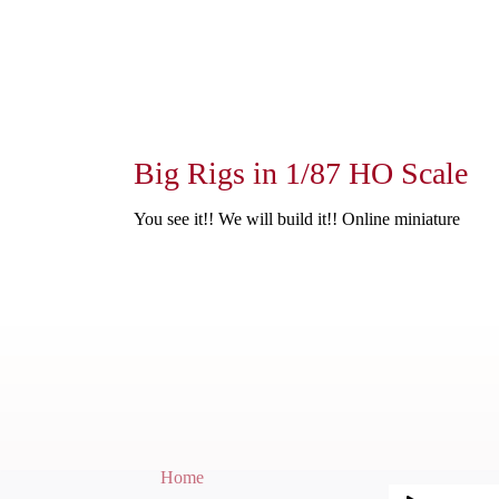
Big Rigs in 1/87 HO Scale
You see it!! We will build it!! Online miniature
Home