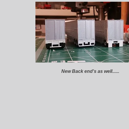
New Back end's as well......