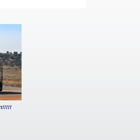
!!!!!