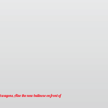
l wagons, Also the new bullnose on front of